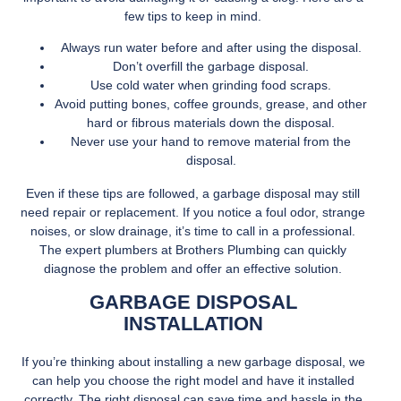
few tips to keep in mind.
Always run water before and after using the disposal.
Don’t overfill the garbage disposal.
Use cold water when grinding food scraps.
Avoid putting bones, coffee grounds, grease, and other
hard or fibrous materials down the disposal.
Never use your hand to remove material from the
disposal.
Even if these tips are followed, a garbage disposal may still
need repair or replacement. If you notice a foul odor, strange
noises, or slow drainage, it’s time to call in a professional.
The expert plumbers at Brothers Plumbing can quickly
diagnose the problem and offer an effective solution.
GARBAGE DISPOSAL
INSTALLATION
If you’re thinking about installing a new garbage disposal, we
can help you choose the right model and have it installed
correctly. The right disposal can save time and hassle in the