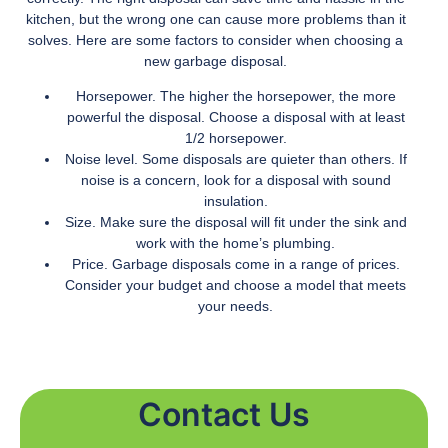
kitchen, but the wrong one can cause more problems than it
solves. Here are some factors to consider when choosing a
new garbage disposal.
Horsepower. The higher the horsepower, the more
powerful the disposal. Choose a disposal with at least
1/2 horsepower.
Noise level. Some disposals are quieter than others. If
noise is a concern, look for a disposal with sound
insulation.
Size. Make sure the disposal will fit under the sink and
work with the home’s plumbing.
Price. Garbage disposals come in a range of prices.
Consider your budget and choose a model that meets
your needs.
Contact Us