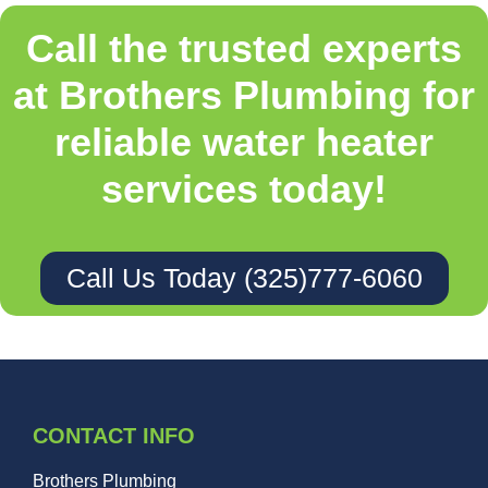
Call the trusted experts
at Brothers Plumbing for
reliable water heater
services today!
Call Us Today (325)777-6060
CONTACT INFO
Brothers Plumbing