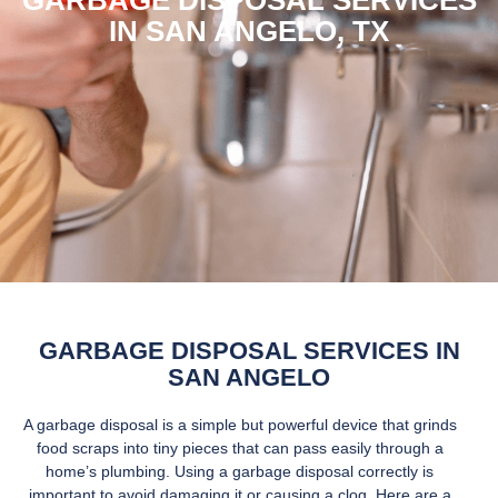
GARBAGE DISPOSAL SERVICES
IN SAN ANGELO, TX
GARBAGE DISPOSAL SERVICES IN
SAN ANGELO
A garbage disposal is a simple but powerful device that grinds
food scraps into tiny pieces that can pass easily through a
home’s plumbing. Using a garbage disposal correctly is
important to avoid damaging it or causing a clog. Here are a