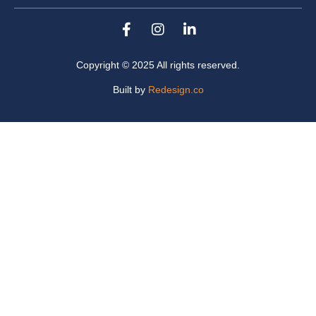
Copyright © 2025 All rights reserved.
Built by
Redesign.co