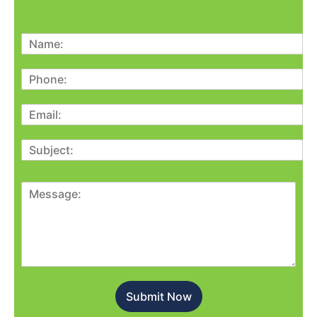
Submit Now