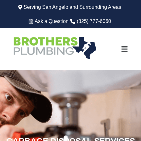
Serving San Angelo and Surrounding Areas
Ask a Question
(325) 777-6060