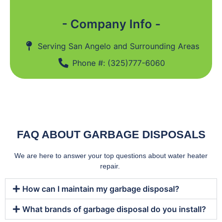
- Company Info -
Serving San Angelo and Surrounding Areas
Phone #: (325)777-6060
FAQ ABOUT GARBAGE DISPOSALS
We are here to answer your top questions about water heater
repair.
How can I maintain my garbage disposal?
What brands of garbage disposal do you install?