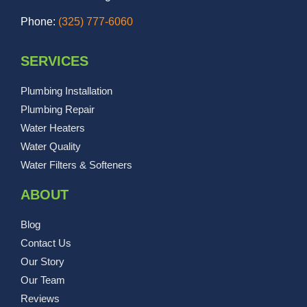
Phone:
(325) 777-6060
SERVICES
Plumbing Installation
Plumbing Repair
Water Heaters
Water Quality
Water Filters & Softeners
ABOUT
Blog
Contact Us
Our Story
Our Team
Reviews